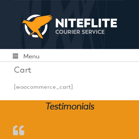
Menu
Cart
[woocommerce_cart]
Testimonials