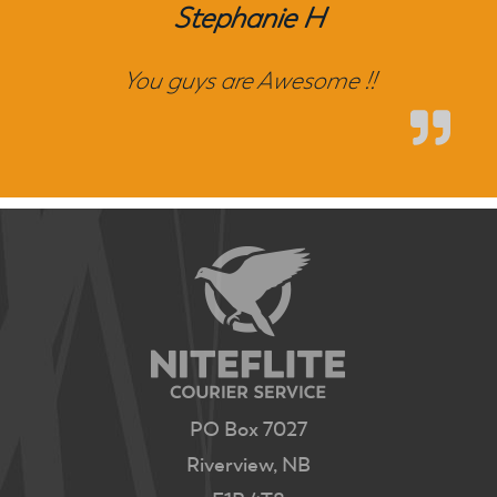
Stephanie H
You guys are Awesome !!
PO Box 7027
Riverview, NB